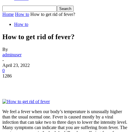
Home
How to
How to get rid of fever?
How to
How to get rid of fever?
By
adminuser
-
April 23, 2022
0
1286
We feel a fever when our body’s temperature is unusually higher
than the usual normal one. Fever is caused mostly by a viral
infection that can take two to three days to lower the intensity level.
Many symptoms can indicate that you are suffering from fever. The