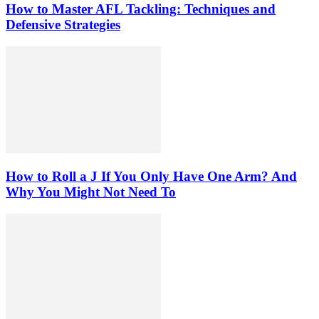
How to Master AFL Tackling: Techniques and
Defensive Strategies
How to Roll a J If You Only Have One Arm? And
Why You Might Not Need To