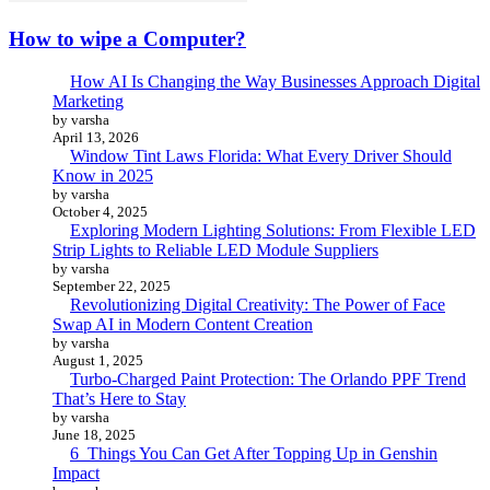
How to wipe a Computer?
How AI Is Changing the Way Businesses Approach Digital
Marketing
by varsha
April 13, 2026
Window Tint Laws Florida: What Every Driver Should
Know in 2025
by varsha
October 4, 2025
Exploring Modern Lighting Solutions: From Flexible LED
Strip Lights to Reliable LED Module Suppliers
by varsha
September 22, 2025
Revolutionizing Digital Creativity: The Power of Face
Swap AI in Modern Content Creation
by varsha
August 1, 2025
Turbo-Charged Paint Protection: The Orlando PPF Trend
That’s Here to Stay
by varsha
June 18, 2025
6 Things You Can Get After Topping Up in Genshin
Impact