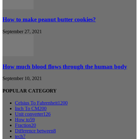
How to make peanut butter cookies?
September 27, 2021
How much blood flows through the human body
September 10, 2021
POPULAR CATEGORY
Celsius To Fahrenheit
1200
Inch To CM
200
Unit converter
126
How to
59
Fraction
20
Difference between
8
tech
7