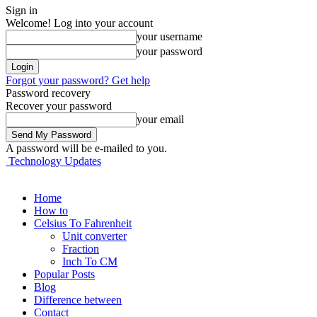
Sign in
Welcome! Log into your account
your username
your password
Forgot your password? Get help
Password recovery
Recover your password
your email
A password will be e-mailed to you.
Technology Updates
Home
How to
Celsius To Fahrenheit
Unit converter
Fraction
Inch To CM
Popular Posts
Blog
Difference between
Contact