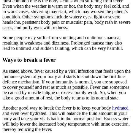
most common one is the body’s chills when suffering from fever.
Even when the weather is warm or hot, the body may feel cold, and
in worst cases, shivering may start, which may worsen the patient’s
condition. Other symptoms include watery eyes, light or severe
headache, persistent body pain or muscular pain, body rash in severe
cases, and puffy eyes with redness.
Some people may suffer from vomiting and continuous nausea,
resulting in weakness and dizziness. Prolonged nausea may also
lead to untimed and sudden fainting, which can be very harmful.
Ways to break a fever
As stated above, fever caused by a viral infection that feeds upon the
immune system of your body and starts to shut down the first-line
defence mechanism. If your immunity is normal, you are supposed
to cover yourself and rest as much as possible. Fever can sometimes
be caused by muscle fatigue or excess bodily work. So, when you
take a good amount of rest, the body returns to its normal state.
Another good way to break the fever is to keep your body
hydrated
and even over hydrated. This will balance the fluid amount in your
body and take your vitals back to the normal position. Excess water
will help lower the increased body temperature with urine excretion,
thereby reducing the fever.