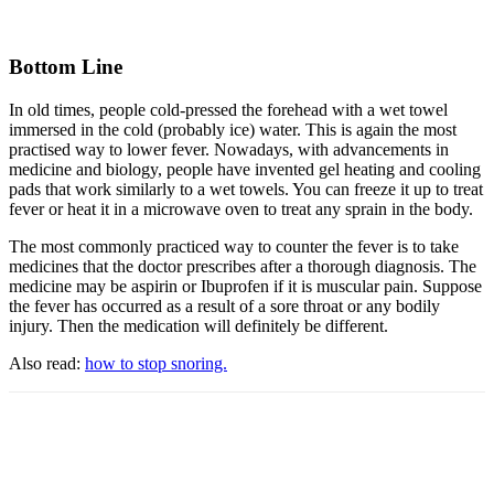
Bottom Line
In old times, people cold-pressed the forehead with a wet towel
immersed in the cold (probably ice) water. This is again the most
practised way to lower fever. Nowadays, with advancements in
medicine and biology, people have invented gel heating and cooling
pads that work similarly to a wet towels. You can freeze it up to treat
fever or heat it in a microwave oven to treat any sprain in the body.
The most commonly practiced way to counter the fever is to take
medicines that the doctor prescribes after a thorough diagnosis. The
medicine may be aspirin or Ibuprofen if it is muscular pain. Suppose
the fever has occurred as a result of a sore throat or any bodily
injury. Then the medication will definitely be different.
Also read:
how to stop snoring.