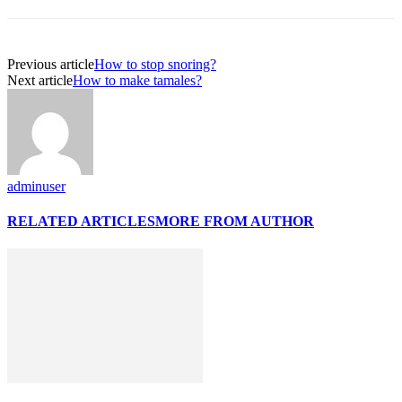
Previous article
How to stop snoring?
Next article
How to make tamales?
adminuser
RELATED ARTICLES
MORE FROM AUTHOR