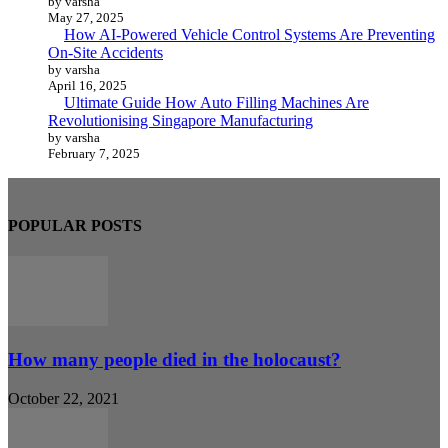
by varsha
May 27, 2025
How AI-Powered Vehicle Control Systems Are Preventing
On-Site Accidents
by varsha
April 16, 2025
Ultimate Guide How Auto Filling Machines Are
Revolutionising Singapore Manufacturing
by varsha
February 7, 2025
POPULAR POSTS
How many people died in the holocaust?
October 22, 2021