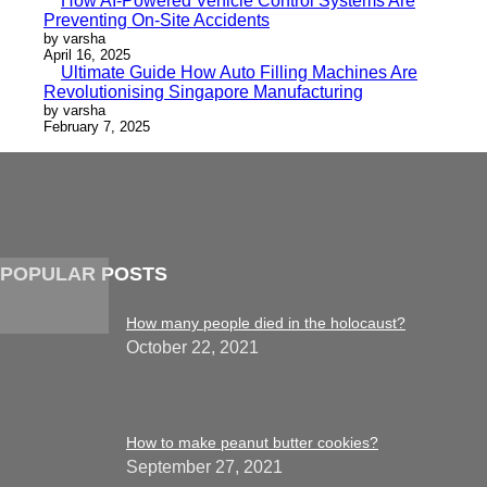
How AI-Powered Vehicle Control Systems Are
Preventing On-Site Accidents
by varsha
April 16, 2025
Ultimate Guide How Auto Filling Machines Are
Revolutionising Singapore Manufacturing
by varsha
February 7, 2025
POPULAR POSTS
How many people died in the holocaust?
October 22, 2021
How to make peanut butter cookies?
September 27, 2021