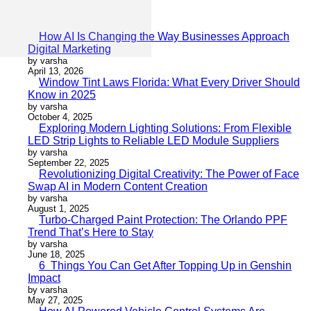
How AI Is Changing the Way Businesses Approach
Digital Marketing
by varsha
April 13, 2026
Window Tint Laws Florida: What Every Driver Should
Know in 2025
by varsha
October 4, 2025
Exploring Modern Lighting Solutions: From Flexible
LED Strip Lights to Reliable LED Module Suppliers
by varsha
September 22, 2025
Revolutionizing Digital Creativity: The Power of Face
Swap AI in Modern Content Creation
by varsha
August 1, 2025
Turbo-Charged Paint Protection: The Orlando PPF
Trend That’s Here to Stay
by varsha
June 18, 2025
6 Things You Can Get After Topping Up in Genshin
Impact
by varsha
May 27, 2025