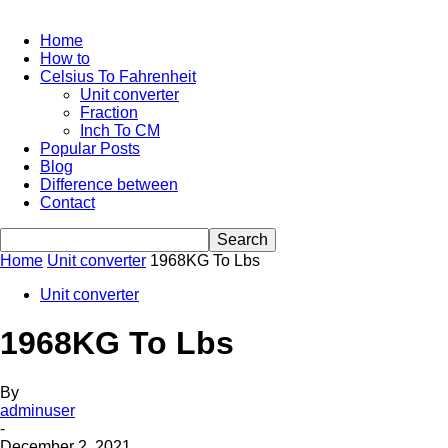
Home
How to
Celsius To Fahrenheit
Unit converter
Fraction
Inch To CM
Popular Posts
Blog
Difference between
Contact
Home
Unit converter
1968KG To Lbs
Unit converter
1968KG To Lbs
By
adminuser
-
December 2, 2021