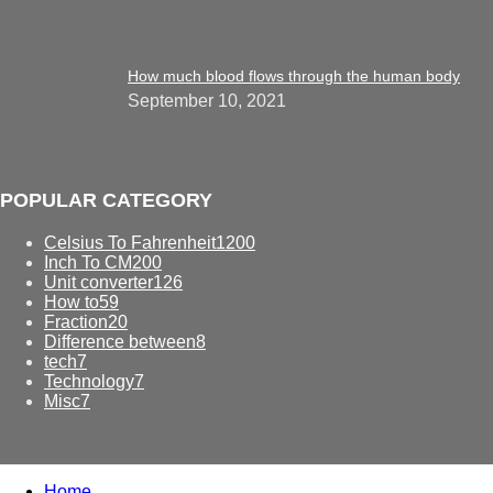
How much blood flows through the human body
September 10, 2021
POPULAR CATEGORY
Celsius To Fahrenheit
1200
Inch To CM
200
Unit converter
126
How to
59
Fraction
20
Difference between
8
tech
7
Technology
7
Misc
7
Home