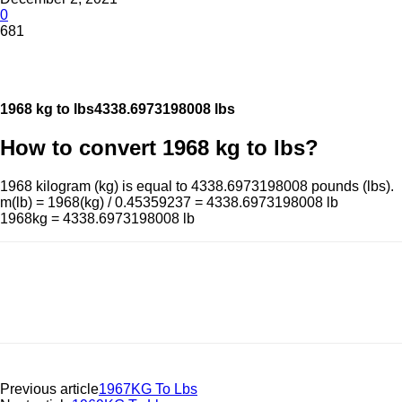
0
681
1968 kg to lbs
4338.6973198008 lbs
How to convert 1968 kg to lbs?
1968 kilogram (kg) is equal to 4338.6973198008 pounds (lbs).
m(lb) = 1968(kg) / 0.45359237 = 4338.6973198008 lb
1968kg = 4338.6973198008 lb
Previous article
1967KG To Lbs