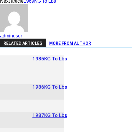
Next article
1969KG To Lbs
adminuser
RELATED ARTICLES
MORE FROM AUTHOR
1985KG To Lbs
1986KG To Lbs
1987KG To Lbs