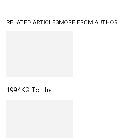
RELATED ARTICLES
MORE FROM AUTHOR
1994KG To Lbs