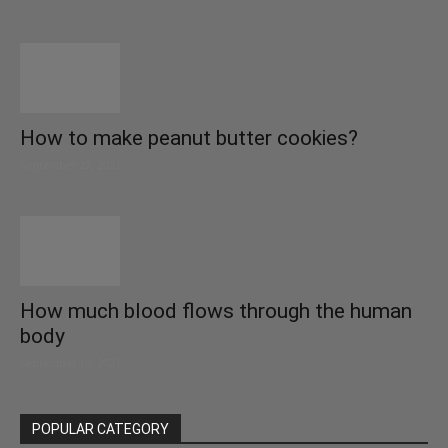
How to make peanut butter cookies?
September 27, 2021
How much blood flows through the human
body
September 10, 2021
POPULAR CATEGORY