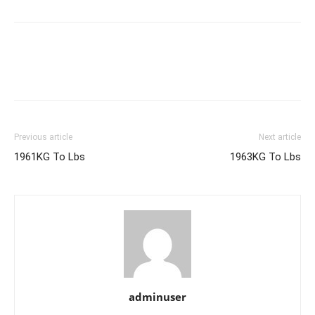
Previous article
Next article
1961KG To Lbs
1963KG To Lbs
adminuser