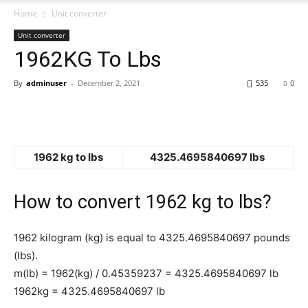
Home
Unit converter
Unit converter
1962KG To Lbs
By
adminuser
-
December 2, 2021
535
0
1962 kg to lbs
4325.4695840697 lbs
How to convert 1962 kg to lbs?
1962 kilogram (kg) is equal to 4325.4695840697 pounds
(lbs).
m(lb) = 1962(kg) / 0.45359237 = 4325.4695840697 lb
1962kg = 4325.4695840697 lb