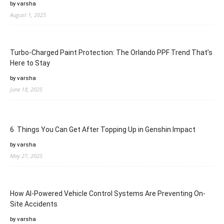
by varsha
August 1, 2025
Turbo-Charged Paint Protection: The Orlando PPF Trend That’s
Here to Stay
by varsha
June 18, 2025
6 Things You Can Get After Topping Up in Genshin Impact
by varsha
May 27, 2025
How AI-Powered Vehicle Control Systems Are Preventing On-
Site Accidents
by varsha