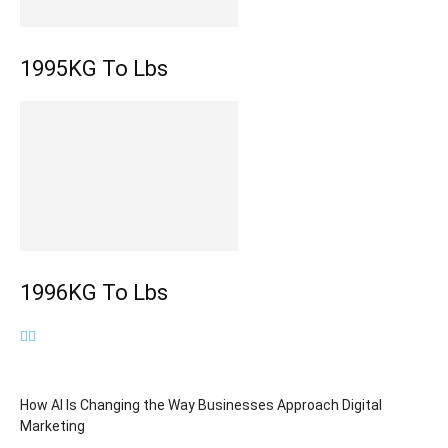
1995KG To Lbs
1996KG To Lbs
How AI Is Changing the Way Businesses Approach Digital
Marketing