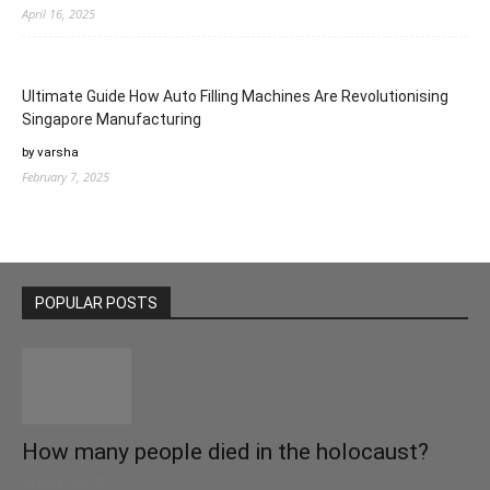
April 16, 2025
Ultimate Guide How Auto Filling Machines Are Revolutionising
Singapore Manufacturing
by varsha
February 7, 2025
POPULAR POSTS
How many people died in the holocaust?
October 22, 2021