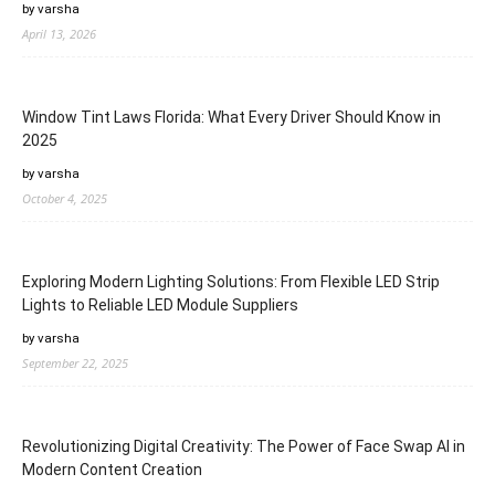
by varsha
April 13, 2026
Window Tint Laws Florida: What Every Driver Should Know in
2025
by varsha
October 4, 2025
Exploring Modern Lighting Solutions: From Flexible LED Strip
Lights to Reliable LED Module Suppliers
by varsha
September 22, 2025
Revolutionizing Digital Creativity: The Power of Face Swap AI in
Modern Content Creation