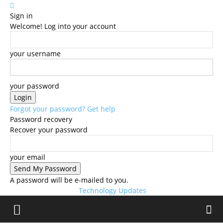
Sign in
Welcome! Log into your account
your username
your password
Forgot your password? Get help
Password recovery
Recover your password
your email
A password will be e-mailed to you.
Technology Updates